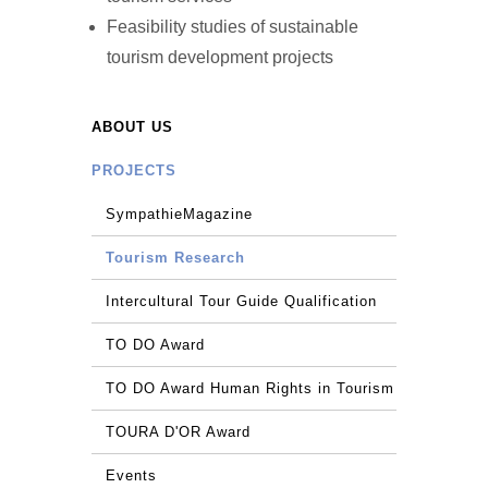
Feasibility studies of sustainable
tourism development projects
ABOUT US
PROJECTS
SympathieMagazine
Tourism Research
Intercultural Tour Guide Qualification
TO DO Award
TO DO Award Human Rights in Tourism
TOURA D'OR Award
Events