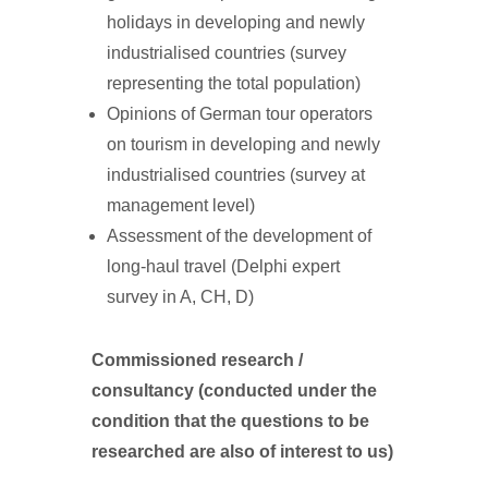
holidays in developing and newly
industrialised countries (survey
representing the total population)
Opinions of German tour operators
on tourism in developing and newly
industrialised countries (survey at
management level)
Assessment of the development of
long-haul travel (Delphi expert
survey in A, CH, D)
Commissioned research /
consultancy (conducted under the
condition that the questions to be
researched are also of interest to us)