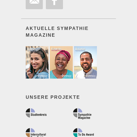
AKTUELLE SYMPATHIE
MAGAZINE
UNSERE PROJEKTE