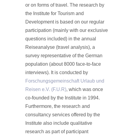
or on forms of travel. The research by
the Institute for Tourism and
Development is based on our regular
participation (mainly with our exclusive
questions included) in the annual
Reiseanalyse (travel analysis), a
survey representative of the German
population (about 8000 face-to-face
interviews). It is conducted by
Forschungsgemeinschaft Urlaub und
Reisen e.V. (F.U.R)
, which was once
co-founded by the Institute in 1994.
Furthermore, the research and
consultancy services offered by the
Institute also include qualitative
research as part of participant