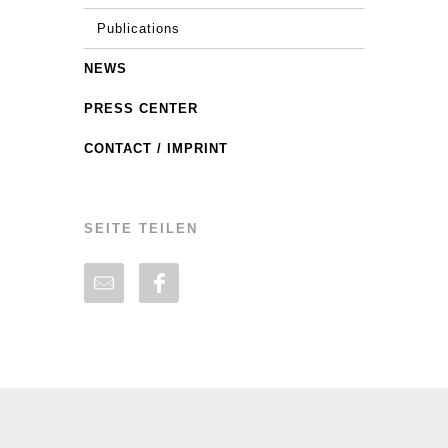
Publications
NEWS
PRESS CENTER
CONTACT / IMPRINT
SEITE TEILEN