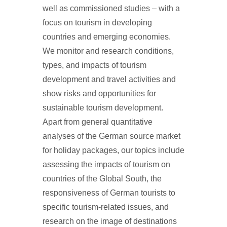
well as commissioned studies – with a
focus on tourism in developing
countries and emerging economies.
We monitor and research conditions,
types, and impacts of tourism
development and travel activities and
show risks and opportunities for
sustainable tourism development.
Apart from general quantitative
analyses of the German source market
for holiday packages, our topics include
assessing the impacts of tourism on
countries of the Global South, the
responsiveness of German tourists to
specific tourism-related issues, and
research on the image of destinations