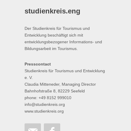
studienkreis.eng
Der Studienkreis für Tourismus und
Entwicklung beschäftigt sich mit
entwicklungsbezogener Informations- und
Bildungsarbeit im Tourismus.
Presscontact
Studienkreis für Tourismus und Entwicklung
e. V.
Claudia Mitteneder, Managing Director
Bahnhofstraße 8, 82229 Seefeld
phone: +49 8152 999010
info@studienkreis.org
www.studienkreis.org