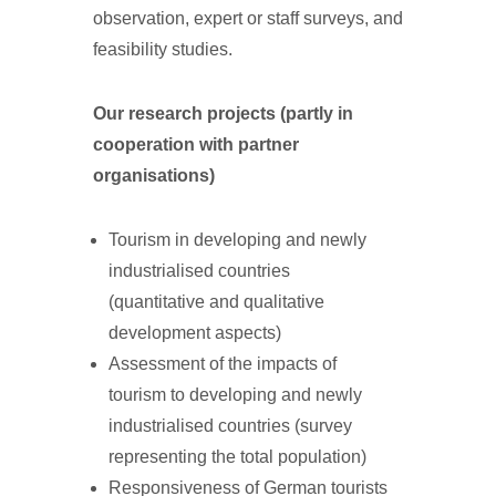
observation, expert or staff surveys, and
feasibility studies.
Our research projects (partly in
cooperation with partner
organisations)
Tourism in developing and newly
industrialised countries
(quantitative and qualitative
development aspects)
Assessment of the impacts of
tourism to developing and newly
industrialised countries (survey
representing the total population)
Responsiveness of German tourists