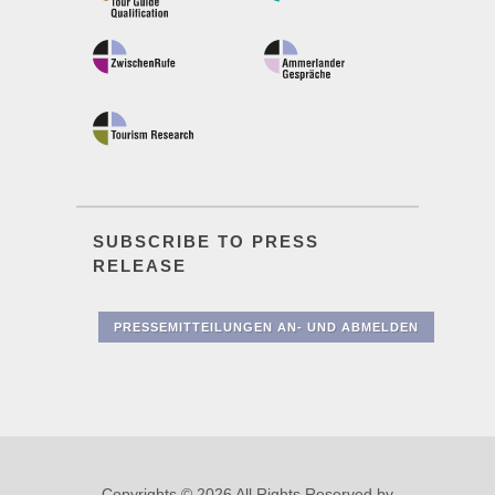
SUBSCRIBE TO PRESS
RELEASE
PRESSEMITTEILUNGEN AN- UND ABMELDEN
Copyrights © 2026 All Rights Reserved by