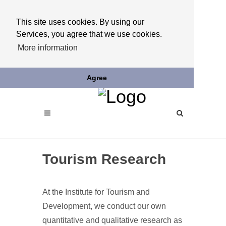
This site uses cookies. By using our
Services, you agree that we use cookies.
More information
Agree
Tourism Research
At the Institute for Tourism and
Development, we conduct our own
quantitative and qualitative research as