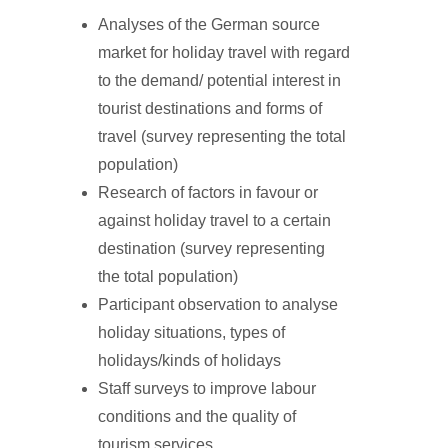
Analyses of the German source
market for holiday travel with regard
to the demand/ potential interest in
tourist destinations and forms of
travel (survey representing the total
population)
Research of factors in favour or
against holiday travel to a certain
destination (survey representing
the total population)
Participant observation to analyse
holiday situations, types of
holidays/kinds of holidays
Staff surveys to improve labour
conditions and the quality of
tourism services