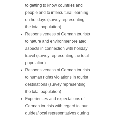
to getting to know countries and
people and to intercultural learning
on holidays (survey representing
the total population)
Responsiveness of German tourists
to nature and environment-related
aspects in connection with holiday
travel (survey representing the total
population)
Responsiveness of German tourists
to human rights violations in tourist
destinations (survey representing
the total population)
Experiences and expectations of
German tourists with regard to tour
guides/local representatives during