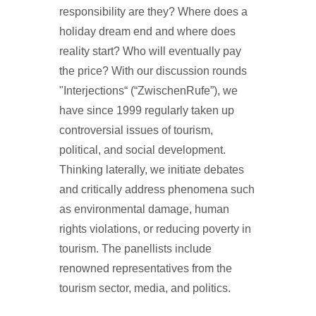
responsibility are they? Where does a
holiday dream end and where does
reality start? Who will eventually pay
the price? With our discussion rounds
"Interjections“ (“ZwischenRufe”), we
have since 1999 regularly taken up
controversial issues of tourism,
political, and social development.
Thinking laterally, we initiate debates
and critically address phenomena such
as environmental damage, human
rights violations, or reducing poverty in
tourism. The panellists include
renowned representatives from the
tourism sector, media, and politics.