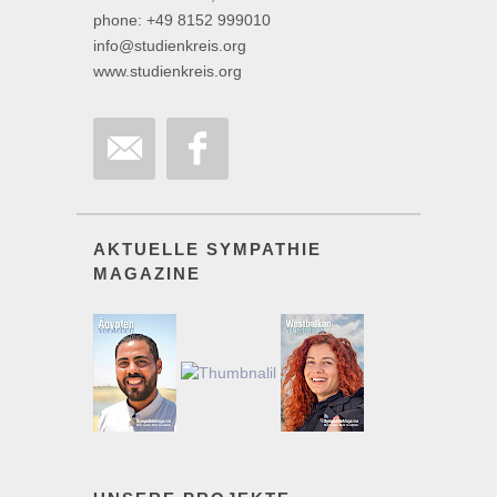
phone: +49 8152 999010
info@studienkreis.org
www.studienkreis.org
AKTUELLE SYMPATHIE
MAGAZINE