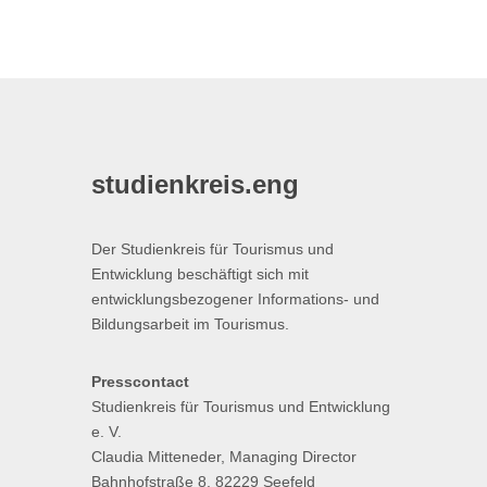
studienkreis.eng
Der Studienkreis für Tourismus und
Entwicklung beschäftigt sich mit
entwicklungsbezogener Informations- und
Bildungsarbeit im Tourismus.
Presscontact
Studienkreis für Tourismus und Entwicklung
e. V.
Claudia Mitteneder, Managing Director
Bahnhofstraße 8, 82229 Seefeld