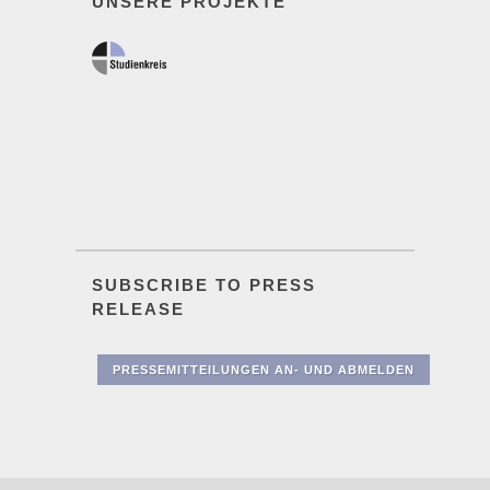
UNSERE PROJEKTE
SUBSCRIBE TO PRESS
RELEASE
PRESSEMITTEILUNGEN AN- UND ABMELDEN