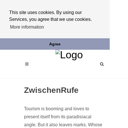
This site uses cookies. By using our
Services, you agree that we use cookies.
More information
Agree
ZwischenRufe
Tourism is booming and loves to
present itself from its paradisiacal
angle. But it also leaves marks. Whose