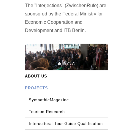
The "Interjections" (ZwischenRufe) are
sponsored by the Federal Ministry for
Economic Cooperation and
Development and ITB Berlin.
ABOUT US
PROJECTS
SympathieMagazine
Tourism Research
Intercultural Tour Guide Qualification