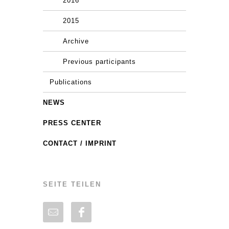
2016
2015
Archive
Previous participants
Publications
NEWS
PRESS CENTER
CONTACT / IMPRINT
SEITE TEILEN