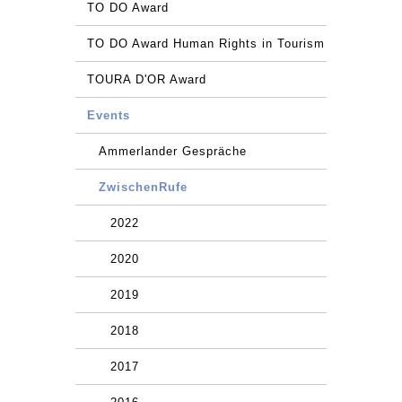
TO DO Award
TO DO Award Human Rights in Tourism
TOURA D'OR Award
Events
Ammerlander Gespräche
ZwischenRufe
2022
2020
2019
2018
2017