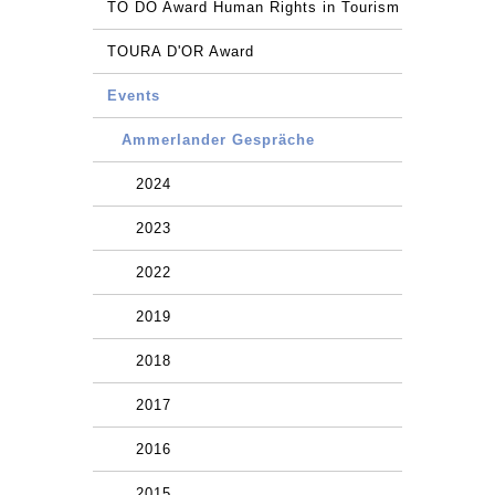
TO DO Award Human Rights in Tourism
TOURA D'OR Award
Events
Ammerlander Gespräche
2024
2023
2022
2019
2018
2017
2016
2015