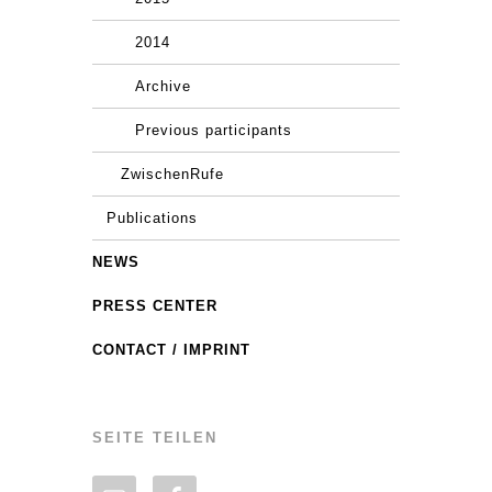
2014
Archive
Previous participants
ZwischenRufe
Publications
NEWS
PRESS CENTER
CONTACT / IMPRINT
SEITE TEILEN