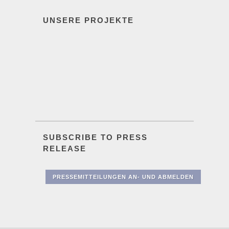
UNSERE PROJEKTE
SUBSCRIBE TO PRESS
RELEASE
PRESSEMITTEILUNGEN AN- UND ABMELDEN