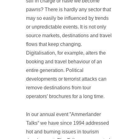
still in charge or have we become
pawns? There is hardly any sector that
may so easily be influenced by trends
or unpredictable events. It is not only
source markets, destinations and travel
flows that keep changing.
Digitalisation, for example, alters the
booking and travel behaviour of an
entire generation. Political
developments or terrorist attacks can
remove destinations from tour
operators’ brochures for a long time.
In our annual event ”Ammerlander
Talks“ we have since 1994 addressed
hot and burning issues in tourism