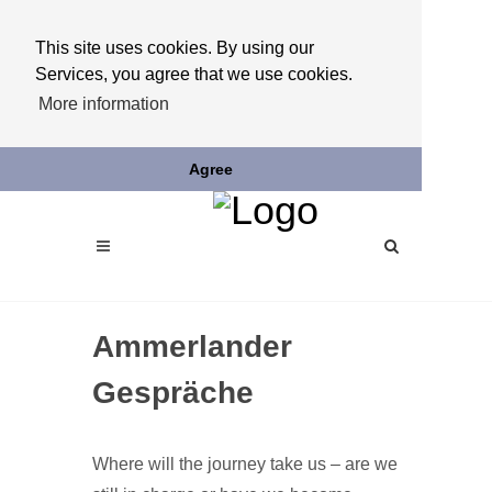
This site uses cookies. By using our
Services, you agree that we use cookies.
More information
Agree
Ammerlander
Gespräche
Where will the journey take us – are we