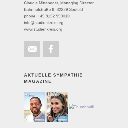
Claudia Mitteneder, Managing Director
Bahnhofstraße 8, 82229 Seefeld
phone: +49 8152 999010
info@studienkreis.org
www.studienkreis.org
AKTUELLE SYMPATHIE
MAGAZINE