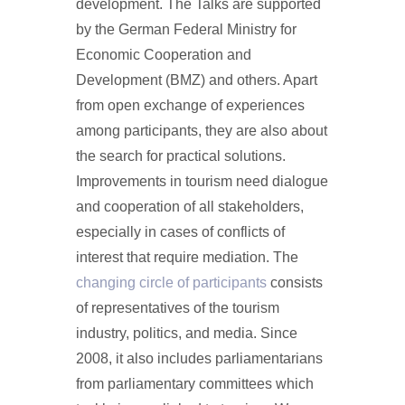
development. The Talks are supported
by the German Federal Ministry for
Economic Cooperation and
Development (BMZ) and others. Apart
from open exchange of experiences
among participants, they are also about
the search for practical solutions.
Improvements in tourism need dialogue
and cooperation of all stakeholders,
especially in cases of conflicts of
interest that require mediation. The
changing circle of participants
consists
of representatives of the tourism
industry, politics, and media. Since
2008, it also includes parliamentarians
from parliamentary committees which