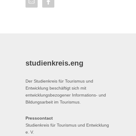
studienkreis.eng
Der Studienkreis für Tourismus und
Entwicklung beschäftigt sich mit
entwicklungsbezogener Informations- und
Bildungsarbeit im Tourismus.
Presscontact
Studienkreis für Tourismus und Entwicklung
e. V.