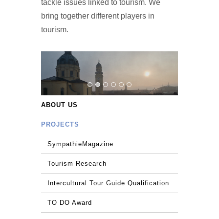
tackle issues linked to tourism. We
bring together different players in
tourism.
ABOUT US
PROJECTS
SympathieMagazine
Tourism Research
Intercultural Tour Guide Qualification
TO DO Award